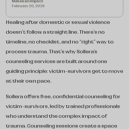
Makes an Impact
February 20, 2026
Healing after domestic or sexual violence
doesn’t follow a straight line. There’s no
timeline, no checklist, and no “right” way to
process trauma. That’s why Sollera’s
counseling services are built around one
guiding principle: victim-survivors get to move
at their own pace.
Sollera offers free, confidential counseling for
victim-survivors, led by trained professionals
who understand the complex impact of
trauma. Counseling sessions create a space