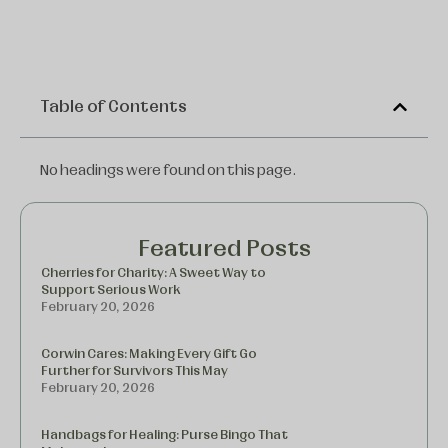
Table of Contents
No headings were found on this page.
Featured Posts
Cherries for Charity: A Sweet Way to
Support Serious Work
February 20, 2026
Corwin Cares: Making Every Gift Go
Further for Survivors This May
February 20, 2026
Handbags for Healing: Purse Bingo That