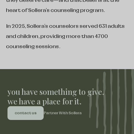
they deserve care—and that belief is at the
heart of Sollera’s counseling program.
In 2025, Sollera’s counselors served 631 adults
and children, providing more than 4700
counseling sessions.
you have something to give.
we have a place for it.
contact us
Partner With Sollera