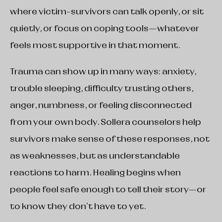
where victim-survivors can talk openly, or sit
quietly, or focus on coping tools—whatever
feels most supportive in that moment.
Trauma can show up in many ways: anxiety,
trouble sleeping, difficulty trusting others,
anger, numbness, or feeling disconnected
from your own body. Sollera counselors help
survivors make sense of these responses, not
as weaknesses, but as understandable
reactions to harm. Healing begins when
people feel safe enough to tell their story—or
to know they don’t have to yet.