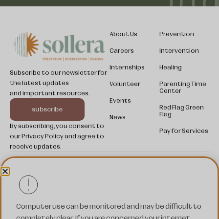
About Us
Prevention
Careers
Intervention
Internships
Healing
Subscribe to our newsletter for
the latest updates
Volunteer
Parenting Time
Center
and important resources.
Somali
Events
Red Flag Green
subscribe
Kinyarwanda
Flag
News
By subscribing, you consent to
Swahili
Pay for Services
our Privacy Policy and agree to
Pashto
receive updates.
Ukrainian
© 2025 SOLLERA. All rights reserved.
Spanish
Nepali
Privacy
Terms of
Cookies
Policy
Service
Settings
Computer use can be monitored and may be difficult to
French
completely clear. If you are concerned your internet