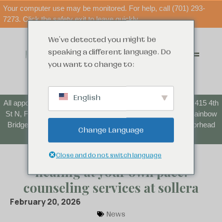
Your computer use may be monitored. For help, call (701) 293-
7273. Click the safety exit to leave quickly.
We've detected you might be
speaking a different language. Do
you want to change to:
English
All appointments starting June 1 will be at our new location: 415 4th
St N, Fargo, ND 58102. Parenting Time Center (formerly Rainbow
Bridge) appointments will continue to take place at the Moorhead
Change Language
location.
Close and do not switch language
healing at your own pace:
counseling services at sollera
February 20, 2026
News