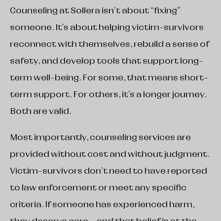
Counseling at Sollera isn’t about “fixing”
someone. It’s about helping victim-survivors
reconnect with themselves, rebuild a sense of
safety, and develop tools that support long-
term well-being. For some, that means short-
term support. For others, it’s a longer journey.
Both are valid.
Most importantly, counseling services are
provided without cost and without judgment.
Victim-survivors don’t need to have reported
to law enforcement or meet any specific
criteria. If someone has experienced harm,