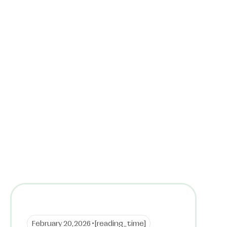
February 20, 2026 •
[reading_time]