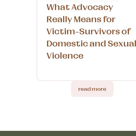
What Advocacy
Really Means for
Victim-Survivors of
Domestic and Sexua
Violence
read more