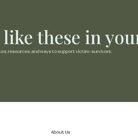
 like these in yo
tes, resources, and ways to support victim-survivors.
About Us