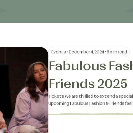
Events • December 4, 2024 • 5 min read
Fabulous Fas
Friends 2025
Tickets We are thrilled to extend a special
upcoming Fabulous Fashion & Friends fa