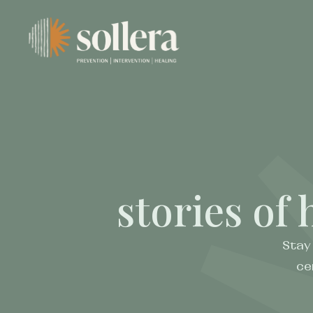
stories of 
Stay
ce