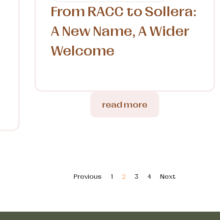
From RACC to Sollera:
A New Name, A Wider
Welcome
l
read more
Previous
1
2
3
4
Next