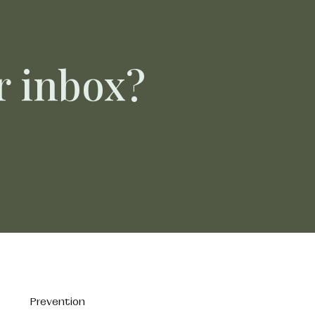
ur inbox?
Prevention