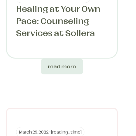
Healing at Your Own
Pace: Counseling
Services at Sollera
read more
March 29, 2022 •
[reading_time]