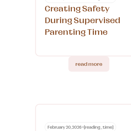
Creating Safety
During Supervised
Parenting Time
read more
February 20, 2026 •
[reading_time]