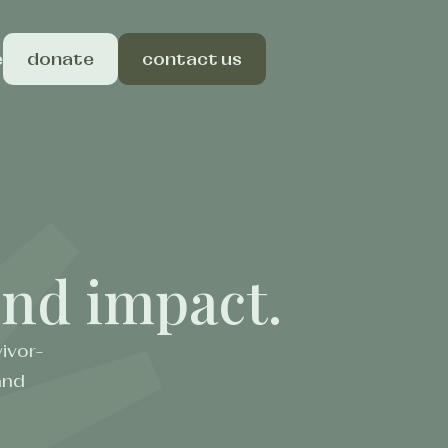
e
donate
contact us
 and impact.
ivor-
and