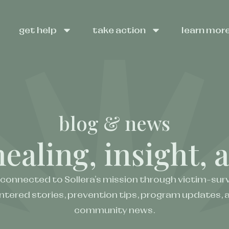
get help
take action
learn mor
blog & news
healing, insight,
 connected to Sollera’s mission through victim-surv
ntered stories, prevention tips, program updates, 
community news.