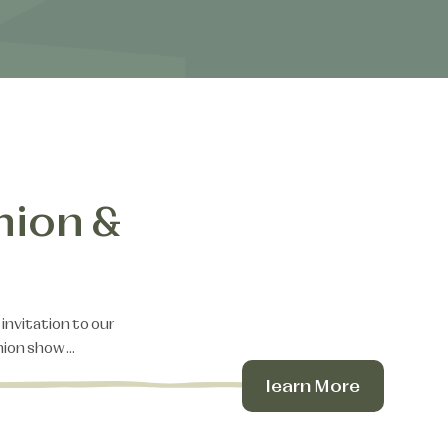
hion &
 invitation to our
shion show…
learn More