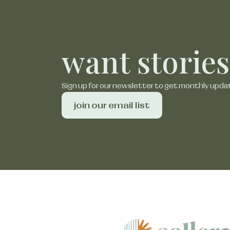
want stories
Sign up for our newsletter to get monthly upda
join our email list