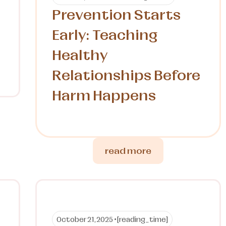
Prevention Starts
Early: Teaching
Healthy
Relationships Before
Harm Happens
read more
October 21, 2025 •
[reading_time]