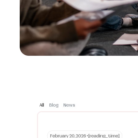
All
Blog
News
February 20, 2026 •
[reading_time]