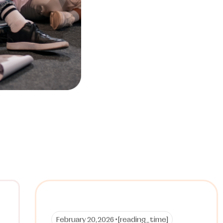
February 20, 2026 •
[reading_time]