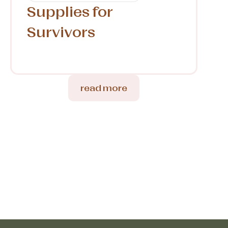
Supplies for
Survivors
read more