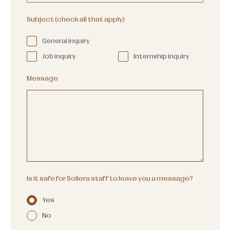
Subject (check all that apply)
General inquiry
Job inquiry
Internship inquiry
Message
Is it safe for Sollera staff to leave you a message?
Yes
No