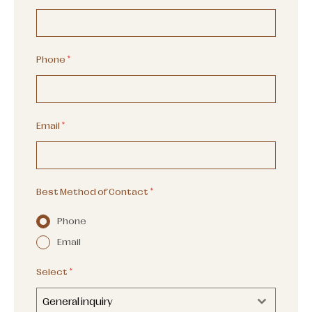
Phone
*
Email
*
Best Method of Contact
*
Phone
Email
Select
*
General inquiry