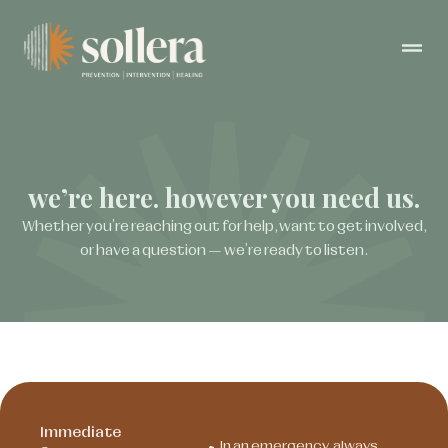
we’re here. however you need us.
Whether you’re reaching out for help, want to get involved,
or have a question — we’re ready to listen.
Immediate
In an emergency, always