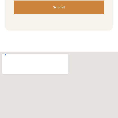
Submit