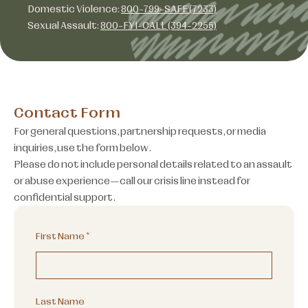
Domestic Violence:
800-799-SAFE (7233)
Sexual Assault:
800-FYI-CALL (394-2255)
Contact Form
For general questions, partnership requests, or media
inquiries, use the form below.
Please do not include personal details related to an assault
or abuse experience—call our crisis line instead for
confidential support.
First Name
*
Last Name