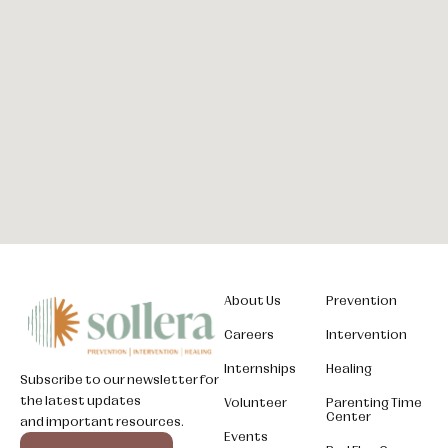
About Us
Prevention
Careers
Intervention
Internships
Healing
Subscribe to our newsletter for
the latest updates
Volunteer
Parenting Time
Center
and important resources.
Somali
Events