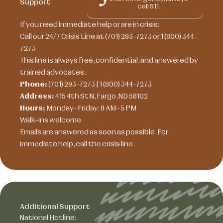
Support
call 911.
If you need immediate help or are in crisis:
Call our 24/7 Crisis Line at (701) 293-7273 or 1 (800) 344-
7273
This line is always free, confidential, and answered by
trained advocates.
Phone:
(701) 293-7273 | 1 (800) 344-7273
Address:
415 4th St N, Fargo, ND 58102
Hours:
Monday–Friday: 8 AM–5 PM
Walk-ins welcome
Emails are answered as soon as possible. For
immediate help, call the crisis line.
Additional Support
National Hotline: