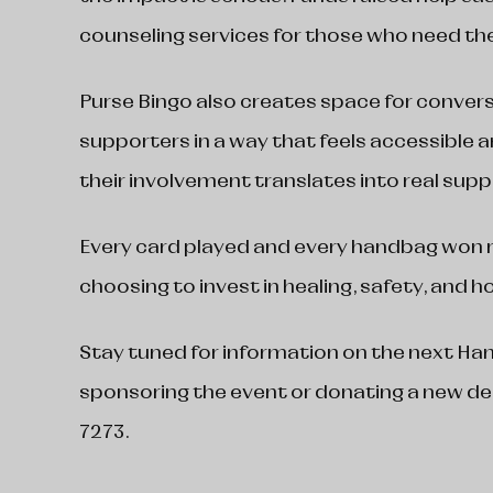
counseling services for those who need t
Purse Bingo also creates space for conversa
supporters in a way that feels accessible
their involvement translates into real suppo
Every card played and every handbag wo
choosing to invest in healing, safety, and h
Stay tuned for information on the next Hand
sponsoring the event or donating a new de
7273.