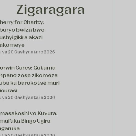
Zigaragara
herry for Charity:
buryo bwiza bwo
ushyigikira akazi
akomeye
u ya 20 Gashyantare 2026
orwin Cares: Gutuma
mpano zose zikomeza
uba ku barokotse muri
icurasi
u ya 20 Gashyantare 2026
masakoshi yo Kuvura:
mufuka Bingo Ugira
ngaruka
u ya 20 Gashyantare 2026