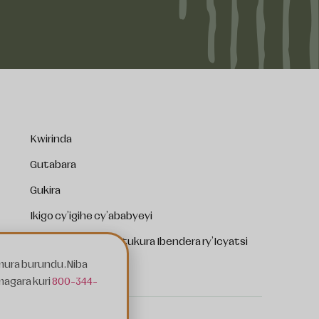
Kwirinda
Gutabara
Gukira
Ikigo cy'igihe cy'ababyeyi
Ibendera ry'Ibara Ritukura Ibendera ry'Icyatsi
mura burundu. Niba
Kwishyura Serivisi
magara kuri
800-344-