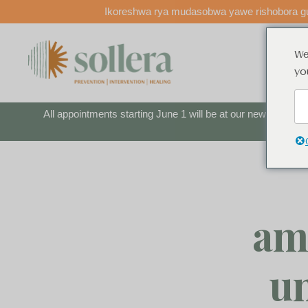
Ikoreshwa rya mudasobwa yawe rishobora gu
We
shaka
yo
All appointments starting June 1 will be at our new locatio
am
u