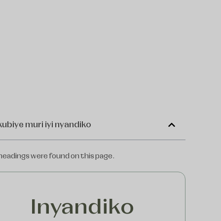
kubiye muri iyi nyandiko
headings were found on this page.
Inyandiko