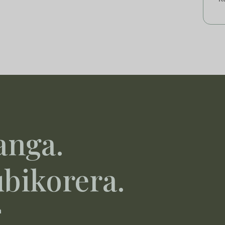
anga.
ubikorera.
a