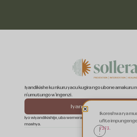
Somali
Swahili
Pashto
Ukrainian
Spanish
Iyandikishe ku nkuru yacu kugira ngo ubone amakuru
n'umutungo w'ingenzi.
Nepali
Kurdish
Iyandikishe
Ikoreshwa rya mud
French
Iyo wiyandikishije, uba wemera Politiki yacu y'ibanga kan
ufite impungenge 
mashya.
Bosnian
7273
.
Arabic