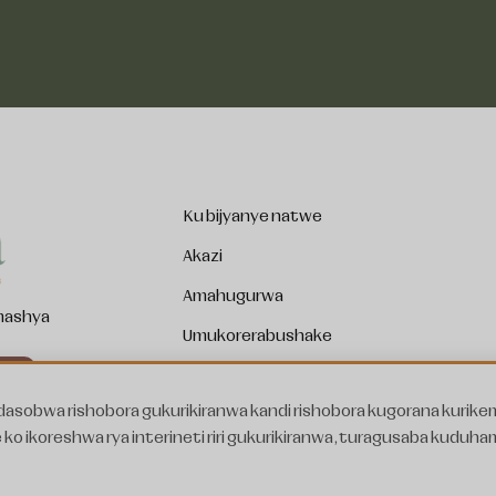
Ku bijyanye natwe
Akazi
Amahugurwa
 mashya
Umukorerabushake
Ibirori
asobwa rishobora gukurikiranwa kandi rishobora kugorana kurike
Amakuru
di wemera kwakira amakuru
ko ikoreshwa rya interineti riri gukurikiranwa, turagusaba kuduha