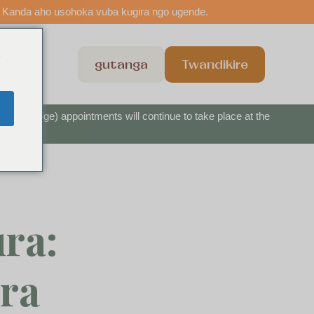
 Kanda aho usohoka vuba kugira ngo ugende.
o
shi
gutanga
Twandikire
nbow Bridge) appointments will continue to take place at the
ra:
ra