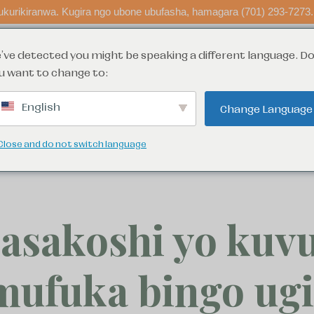
kurikiranwa. Kugira ngo ubone ubufasha, hamagara (701) 293-7273.
've detected you might be speaking a different language. D
 ubufasha
fata ingamba
menya byin
u want to change to:
English
Change Language
n: 415 4th St N, Fargo, ND 58102. Parenting Time Center (formerly Rai
Moorhead location.
Close and do not switch language
asakoshi yo kuvu
mufuka bingo ugi