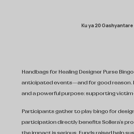
Ku ya 20 Gashyantare
Handbags for Healing Designer Purse Bingo
anticipated events—and for good reason. I
and a powerful purpose: supporting victim
Participants gather to play bingo for desig
participation directly benefits Sollera’s pr
the impact is serious. Funds raised help su