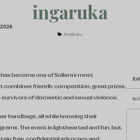
ingaruka
 2026
Amakuru
 has become one of Sollera’s most
Ibi
t combines friendly competition, great prizes,
-survivors of domestic and sexual violence.
No 
ner handbags, all while knowing their
ograms. The event is lighthearted and fun, but
stain free, confidential advocacy and