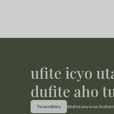
ufite icyo ut
dufite aho t
Twandikire
Mufatanye na Soller