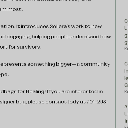
hem most.
C
tion. It introduces Sollera’s work to new
U
g
 and engaging, helping people understand how
g
rt for survivors.
K
C
n represents something bigger—a community
i
ope.
k
G
bags for Healing! If you are interested in
K
signer bag, please contact Jody at 701-293-
A
U
I
K